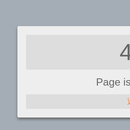
Page i