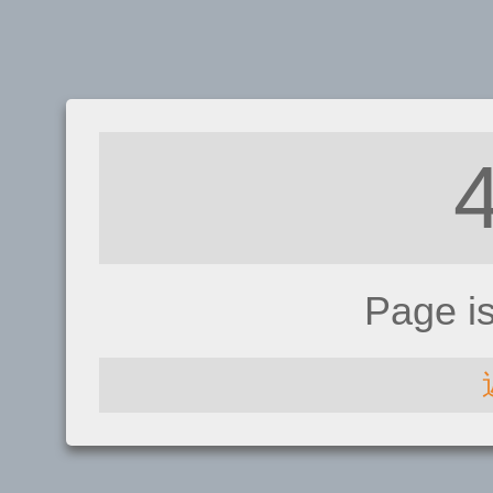
Page i