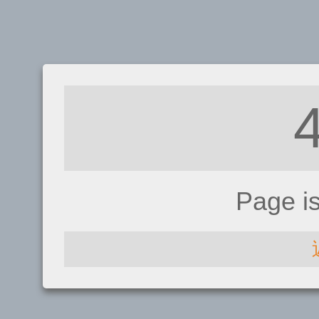
Page i